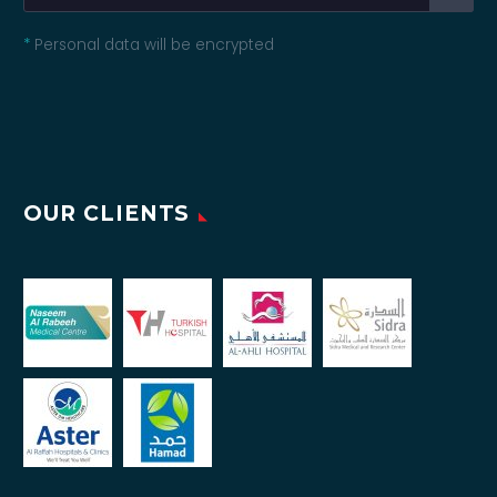
*
Personal data will be encrypted
OUR CLIENTS