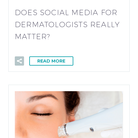
DOES SOCIAL MEDIA FOR
DERMATOLOGISTS REALLY
MATTER?
READ MORE