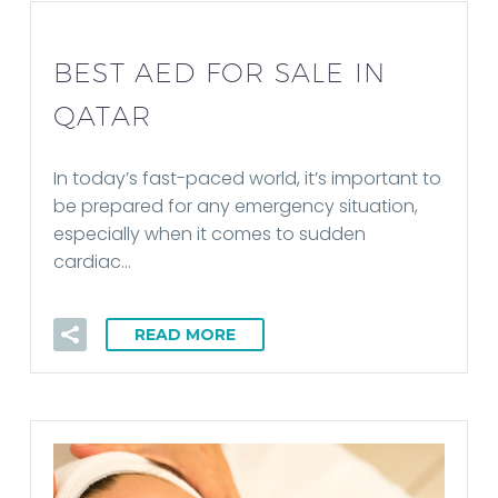
BEST AED FOR SALE IN
QATAR
In today’s fast-paced world, it’s important to
be prepared for any emergency situation,
especially when it comes to sudden
cardiac…
READ MORE