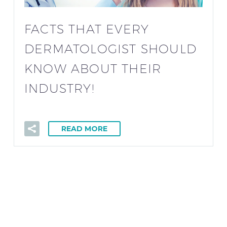
FACTS THAT EVERY
DERMATOLOGIST SHOULD
KNOW ABOUT THEIR
INDUSTRY!
READ MORE