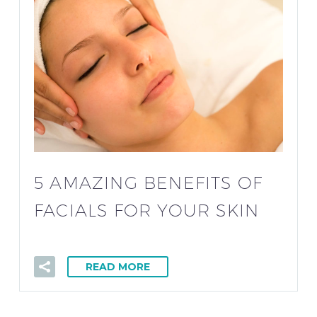
5 AMAZING BENEFITS OF
FACIALS FOR YOUR SKIN
READ MORE