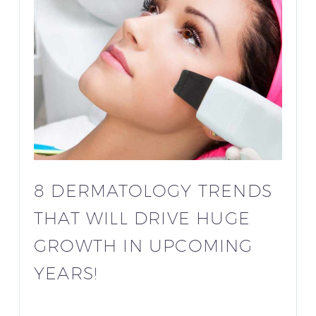
8 DERMATOLOGY TRENDS
THAT WILL DRIVE HUGE
GROWTH IN UPCOMING
YEARS!