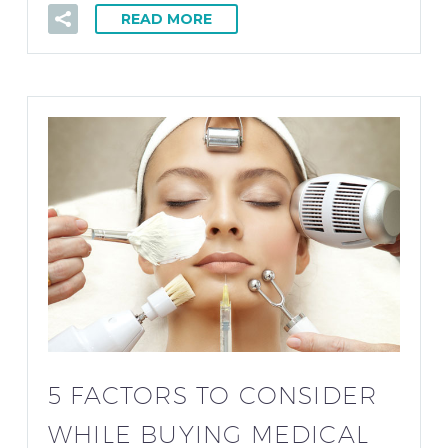
READ MORE
5 FACTORS TO CONSIDER
WHILE BUYING MEDICAL