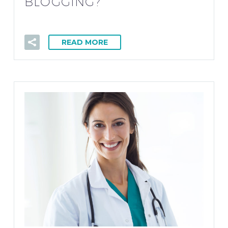
BLOGGING?
READ MORE