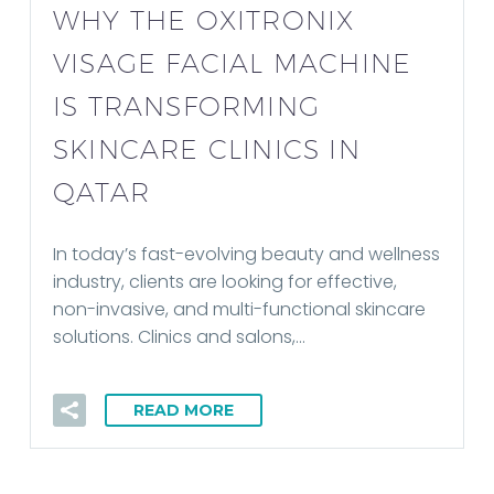
WHY THE OXITRONIX
VISAGE FACIAL MACHINE
IS TRANSFORMING
SKINCARE CLINICS IN
QATAR
In today’s fast-evolving beauty and wellness
industry, clients are looking for effective,
non-invasive, and multi-functional skincare
solutions. Clinics and salons,…
READ MORE