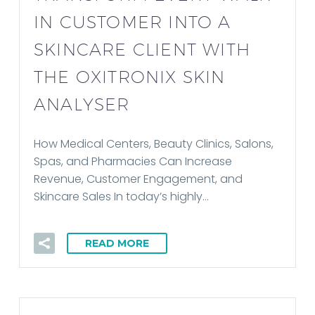
IN CUSTOMER INTO A
SKINCARE CLIENT WITH
THE OXITRONIX SKIN
ANALYSER
How Medical Centers, Beauty Clinics, Salons,
Spas, and Pharmacies Can Increase
Revenue, Customer Engagement, and
Skincare Sales In today’s highly…
READ MORE