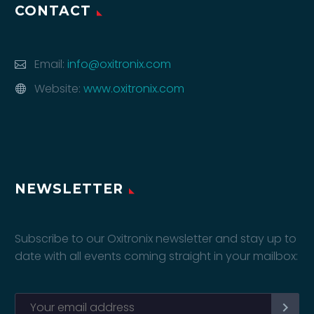
CONTACT
Email:
info@oxitronix.com
Website:
www.oxitronix.com
NEWSLETTER
Subscribe to our Oxitronix newsletter and stay up to
date with all events coming straight in your mailbox: