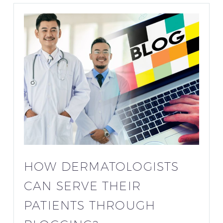
HOW DERMATOLOGISTS
CAN SERVE THEIR
PATIENTS THROUGH