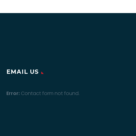
EMAIL US
Error:
Contact form not found.