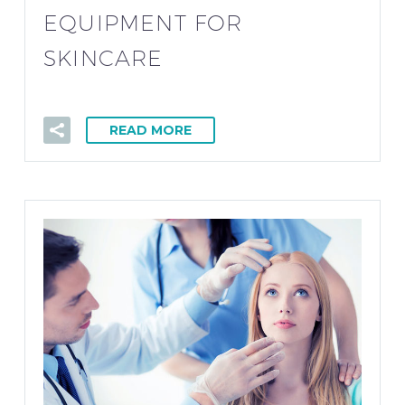
EQUIPMENT FOR
SKINCARE
READ MORE