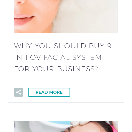
WHY YOU SHOULD BUY 9
IN 1 OV FACIAL SYSTEM
FOR YOUR BUSINESS?
READ MORE