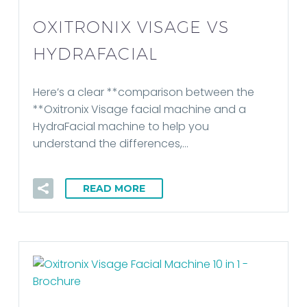
OXITRONIX VISAGE VS
HYDRAFACIAL
Here’s a clear **comparison between the
**Oxitronix Visage facial machine and a
HydraFacial machine to help you
understand the differences,…
READ MORE