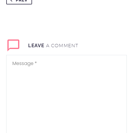
PREV
A COMMENT
LEAVE