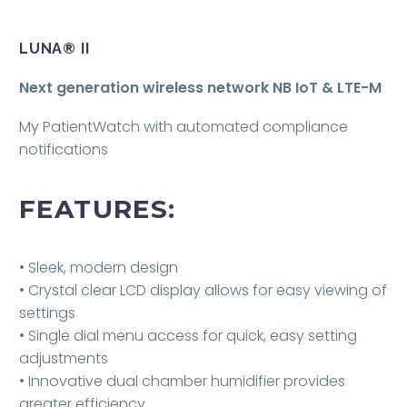
LUNA® II
Next generation wireless network NB IoT & LTE-M
My PatientWatch with automated compliance
notifications
FEATURES:
• Sleek, modern design
• Crystal clear LCD display allows for easy viewing of
settings
• Single dial menu access for quick, easy setting
adjustments
• Innovative dual chamber humidifier provides
greater efficiency