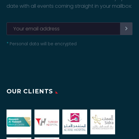
date with all events coming straight in your mailbox:
*
Personal data will be encrypted
OUR CLIENTS