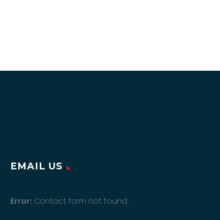
EMAIL US
Error:
Contact form not found.