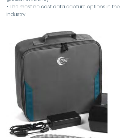
• The most no cost data capture options in the
industry