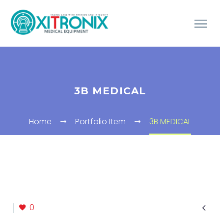
3B MEDICAL
Home
Portfolio Item
3B MEDICAL

0