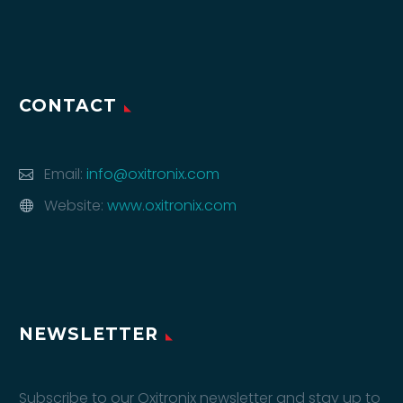
CONTACT
Email:
info@oxitronix.com
Website:
www.oxitronix.com
NEWSLETTER
Subscribe to our Oxitronix newsletter and stay up to