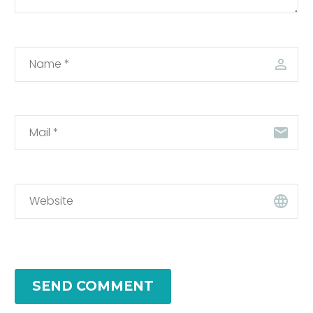
SEND COMMENT