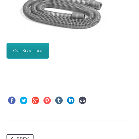
Our Brochure