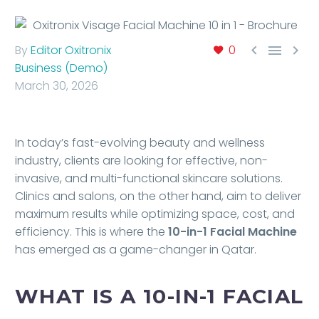



By
Editor Oxitronix
0
Business (Demo)
March 30, 2026
In today’s fast-evolving beauty and wellness
industry, clients are looking for effective, non-
invasive, and multi-functional skincare solutions.
Clinics and salons, on the other hand, aim to deliver
maximum results while optimizing space, cost, and
efficiency. This is where the
10-in-1 Facial Machine
has emerged as a game-changer in Qatar.
WHAT IS A 10-IN-1 FACIAL