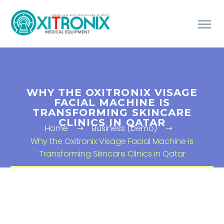
WHY THE OXITRONIX VISAGE
FACIAL MACHINE IS
TRANSFORMING SKINCARE
CLINICS IN QATAR
Home
Business (Demo)
Why the Oxitronix Visage Facial Machine is
Transforming Skincare Clinics in Qatar