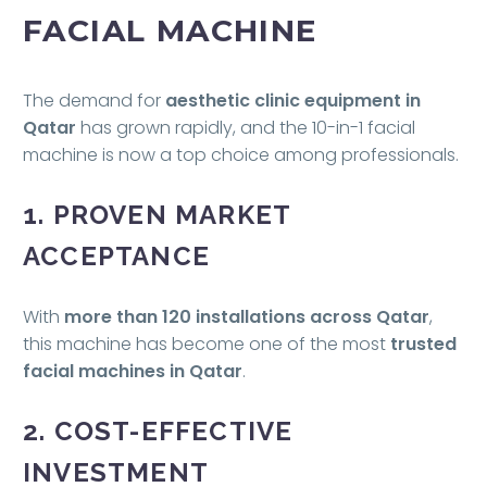
FACIAL MACHINE
The demand for
aesthetic clinic equipment in
Qatar
has grown rapidly, and the 10-in-1 facial
machine is now a top choice among professionals.
1. PROVEN MARKET
ACCEPTANCE
With
more than 120 installations across Qatar
,
this machine has become one of the most
trusted
facial machines in Qatar
.
2. COST-EFFECTIVE
INVESTMENT