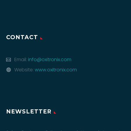
CONTACT
Email:
info@oxitronix.com
Website:
www.oxitronix.com
NEWSLETTER