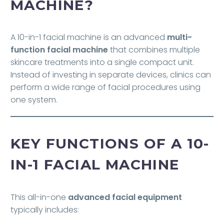
MACHINE?
A 10-in-1 facial machine is an advanced
multi-
function facial machine
that combines multiple
skincare treatments into a single compact unit.
Instead of investing in separate devices, clinics can
perform a wide range of facial procedures using
one system.
KEY FUNCTIONS OF A 10-
IN-1 FACIAL MACHINE
This all-in-one
advanced facial equipment
typically includes: