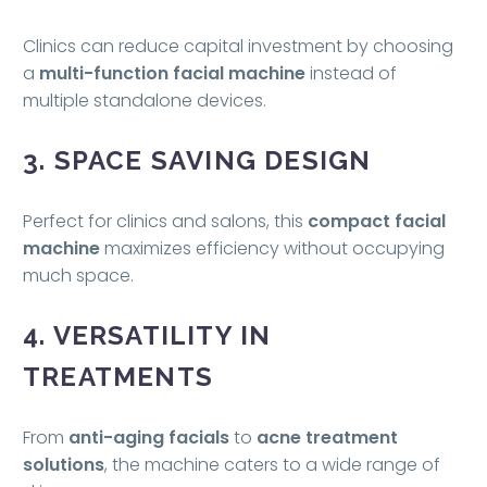
Clinics can reduce capital investment by choosing
a
multi-function facial machine
instead of
multiple standalone devices.
3. SPACE SAVING DESIGN
Perfect for clinics and salons, this
compact facial
machine
maximizes efficiency without occupying
much space.
4. VERSATILITY IN
TREATMENTS
From
anti-aging facials
to
acne treatment
solutions
, the machine caters to a wide range of