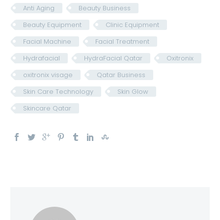
Anti Aging
Beauty Business
Beauty Equipment
Clinic Equipment
Facial Machine
Facial Treatment
Hydrafacial
HydraFacial Qatar
Oxitronix
oxitronix visage
Qatar Business
Skin Care Technology
Skin Glow
Skincare Qatar