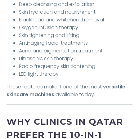
Deep cleansing and exfoliation
Skin hydration and nourishment
Blackhead and whitehead removal
Oxygen infusion therapy
Skin tightening and lifting
Anti-aging facial treatments
Acne and pigmentation treatment
Ultrasonic skin therapy
Radio frequency skin tightening
LED light therapy
These features make it one of the most
versatile
skincare machines
available today.
WHY CLINICS IN QATAR
PREFER THE 10-IN-1