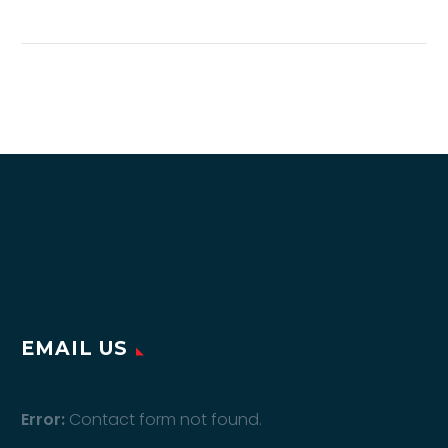
the Oxitronix Skin
Analyser
How Medical Centers,
Beauty Clinics, Salons,
Spas, and Pharmacies
Can Increase
Revenue, Customer
Engagement, and
Skincare Sales In
today’s highly…
EMAIL US
Error:
Contact form not found.