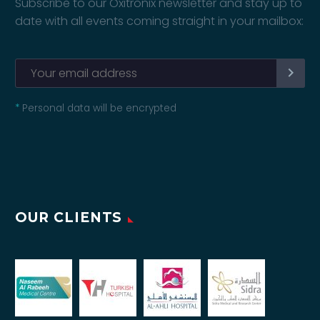
Subscribe to our Oxitronix newsletter and stay up to
date with all events coming straight in your mailbox:
*
Personal data will be encrypted
OUR CLIENTS