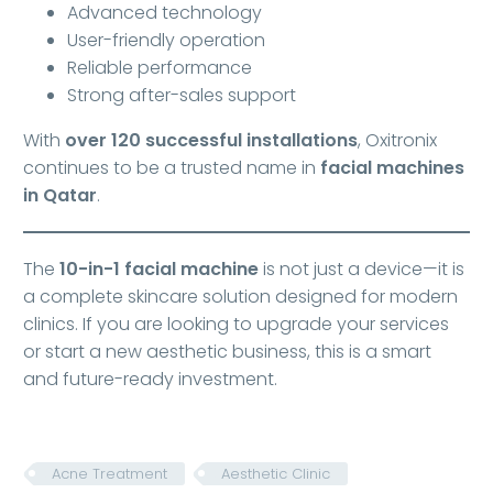
Advanced technology
User-friendly operation
Reliable performance
Strong after-sales support
With
over 120 successful installations
, Oxitronix
continues to be a trusted name in
facial machines
in Qatar
.
The
10-in-1 facial machine
is not just a device—it is
a complete skincare solution designed for modern
clinics. If you are looking to upgrade your services
or start a new aesthetic business, this is a smart
and future-ready investment.
Acne Treatment
Aesthetic Clinic