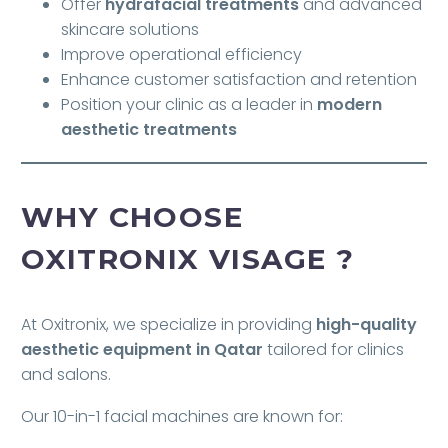
Offer
hydrafacial treatments
and advanced
skincare solutions
Improve operational efficiency
Enhance customer satisfaction and retention
Position your clinic as a leader in
modern
aesthetic treatments
WHY CHOOSE
OXITRONIX VISAGE ?
At Oxitronix, we specialize in providing
high-quality
aesthetic equipment in Qatar
tailored for clinics
and salons.
Our 10-in-1 facial machines are known for: