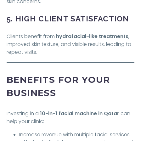
skin concerns.
5. HIGH CLIENT SATISFACTION
Clients benefit from
hydrafacial-like treatments
,
improved skin texture, and visible results, leading to
repeat visits.
BENEFITS FOR YOUR
BUSINESS
Investing in a
10-in-1 facial machine in Qatar
can
help your clinic:
Increase revenue with multiple facial services