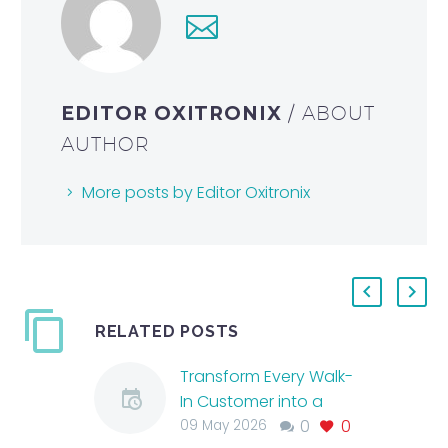
EDITOR OXITRONIX
/ ABOUT
AUTHOR
More posts by Editor Oxitronix
RELATED POSTS
Transform Every Walk-
In Customer into a
0
0
Skincare Client with
09 May 2026