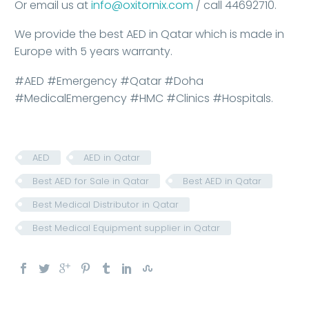
Or email us at
info@oxitornix.com
/ call 44692710.
We provide the best AED in Qatar which is made in
Europe with 5 years warranty.
#AED #Emergency #Qatar #Doha
#MedicalEmergency #HMC #Clinics #Hospitals.
AED
AED in Qatar
Best AED for Sale in Qatar
Best AED in Qatar
Best Medical Distributor in Qatar
Best Medical Equipment supplier in Qatar