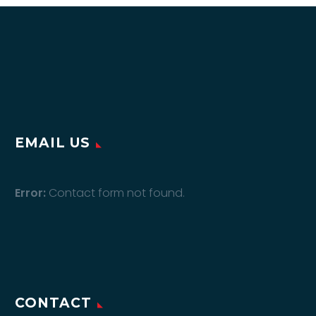
EMAIL US
Error:
Contact form not found.
CONTACT