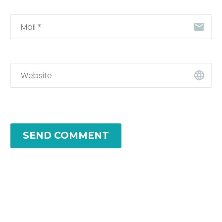
SEND COMMENT