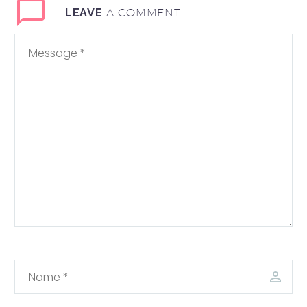
A COMMENT
LEAVE