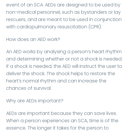
event of an SCA. AEDs are designed to be used by
non-medical personnel, such as bystanders or lay
rescuers, and are meant to be used in conjunction
with cardiopulmonary resuscitation (CPR).
How does an AED work?
An AED works by analysing a person’s heart rhythm
and determining whether or not a shock is needed.
If a shock is needed, the AED will instruct the user to
deliver the shock. The shock helps to restore the
heart’s normal rhythm and can increase the
chances of survival.
Why are AEDs important?
AEDs are important because they can save lives.
When a person experiences an SCA, time is of the
essence. The longer it takes for the person to