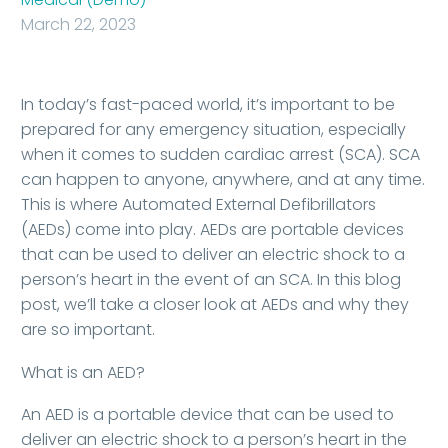
March 22, 2023
In today’s fast-paced world, it’s important to be
prepared for any emergency situation, especially
when it comes to sudden cardiac arrest (SCA). SCA
can happen to anyone, anywhere, and at any time.
This is where Automated External Defibrillators
(AEDs) come into play. AEDs are portable devices
that can be used to deliver an electric shock to a
person’s heart in the event of an SCA. In this blog
post, we’ll take a closer look at AEDs and why they
are so important.
What is an AED?
An AED is a portable device that can be used to
deliver an electric shock to a person’s heart in the