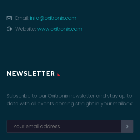
Email:
info@oxitronix.com
Website:
www.oxitronix.com
NEWSLETTER
Subscribe to our Oxitronix newsletter and stay up to
date with all events coming straight in your mailbox: