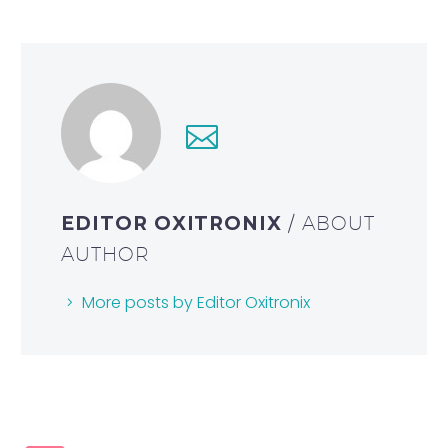
EDITOR OXITRONIX
/ ABOUT
AUTHOR
More posts by Editor Oxitronix