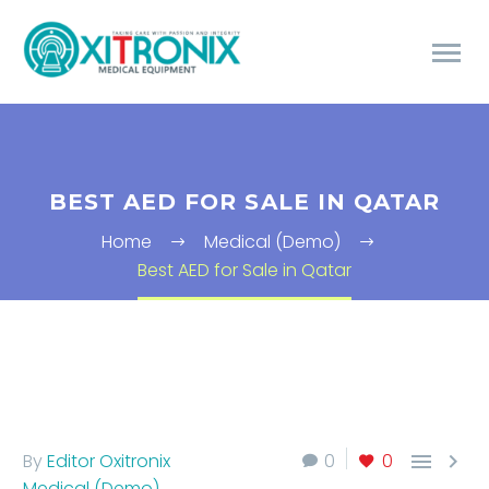
BEST AED FOR SALE IN QATAR
Home
Medical (Demo)
Best AED for Sale in Qatar


By
Editor Oxitronix
0
0
Medical (Demo)