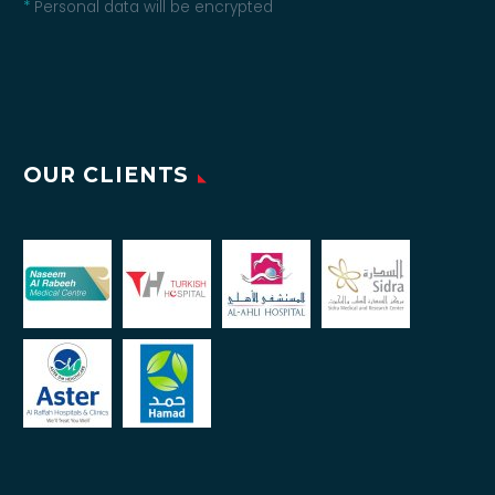
*
Personal data will be encrypted
OUR CLIENTS