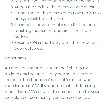
Follow the voice prompts provided by the AED.
Attach the pads to the person’s bare chest.
Stand clear of the person and allow the AED to
analyze their heart rhythm.
If a shock is advised, make sure that no one is
touching the person, and press the shock
button.
Resume CPR immediately after the shock has
been delivered.
Conclusion
AEDs are an important tool in the fight against
sudden cardiac arrest. They can save lives and
increase the chances of survival for those who
experience an SCA. If you’re interested in learning
more about AEDs or want to purchase one for your
workplace or community, you can contact us.