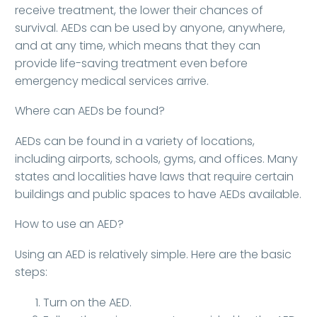
receive treatment, the lower their chances of
survival. AEDs can be used by anyone, anywhere,
and at any time, which means that they can
provide life-saving treatment even before
emergency medical services arrive.
Where can AEDs be found?
AEDs can be found in a variety of locations,
including airports, schools, gyms, and offices. Many
states and localities have laws that require certain
buildings and public spaces to have AEDs available.
How to use an AED?
Using an AED is relatively simple. Here are the basic
steps:
Turn on the AED.