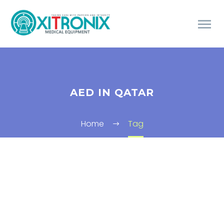
AED IN QATAR
Home
Tag