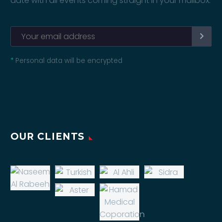
date with all events coming straight in your mailbox:
*
Personal data will be encrypted
OUR CLIENTS