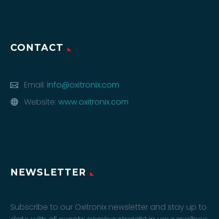
CONTACT
Email:
info@oxitronix.com
Website:
www.oxitronix.com
NEWSLETTER
Subscribe to our Oxitronix newsletter and stay up to