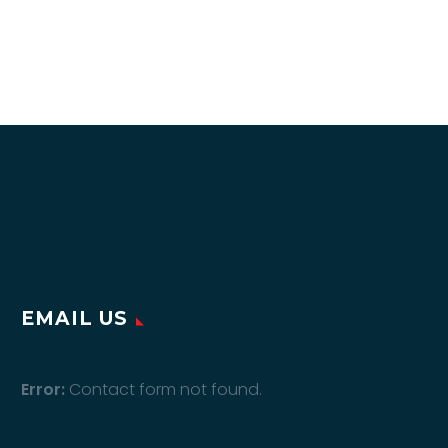
EMAIL US
Error:
Contact form not found.