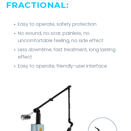
FRACTIONAL:
Easy to operate, safety protection
No wound, no scar, painless, no
uncomfortable feeling, no side effect
Less downtime, fast treatment, long lasting
effect
Easy to operate, friendly-user interface