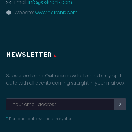
Email:
info@oxitronix.com
Website:
www.oxitronix.com
NEWSLETTER
Subscribe to our Oxitronix newsletter and stay up to
date with all events coming straight in your mailbox:
*
Personal data will be encrypted