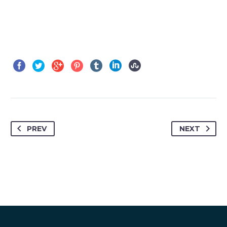
PREV
NEXT