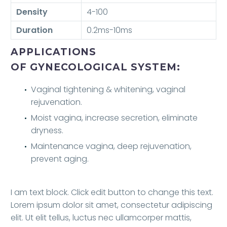
Density
4-100
Duration
0.2ms-10ms
APPLICATIONS
OF GYNECOLOGICAL SYSTEM:
Vaginal tightening & whitening, vaginal
rejuvenation.
Moist vagina, increase secretion, eliminate
dryness.
Maintenance vagina, deep rejuvenation,
prevent aging.
I am text block. Click edit button to change this text.
Lorem ipsum dolor sit amet, consectetur adipiscing
elit. Ut elit tellus, luctus nec ullamcorper mattis,