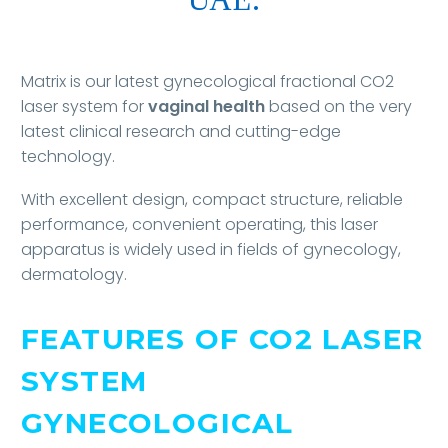
Matrix is our latest gynecological fractional CO2
laser system for
vaginal health
based on the very
latest clinical research and cutting-edge
technology.
With excellent design, compact structure, reliable
performance, convenient operating, this laser
apparatus is widely used in fields of gynecology,
dermatology.
FEATURES OF CO2 LASER
SYSTEM
GYNECOLOGICAL