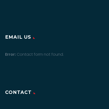
EMAIL US
Error:
Contact form not found.
CONTACT