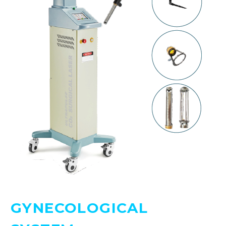
GYNECOLOGICAL