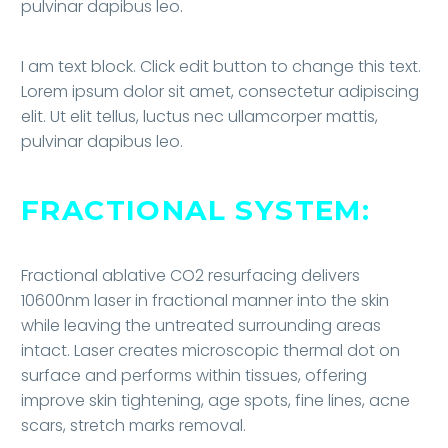
pulvinar dapibus leo.
I am text block. Click edit button to change this text.
Lorem ipsum dolor sit amet, consectetur adipiscing
elit. Ut elit tellus, luctus nec ullamcorper mattis,
pulvinar dapibus leo.
FRACTIONAL SYSTEM:
Fractional ablative CO2 resurfacing delivers
10600nm laser in fractional manner into the skin
while leaving the untreated surrounding areas
intact. Laser creates microscopic thermal dot on
surface and performs within tissues, offering
improve skin tightening, age spots, fine lines, acne
scars, stretch marks removal.