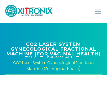
CO2 LASER SYSTEM
GYNECOLOGICAL FRACTIONAL
MACHINE (FOR VAGINAL HEALTH)
Home
Portfolio Item
CO2 Laser System Gynecological Fractional
Machine (For Vaginal Health)