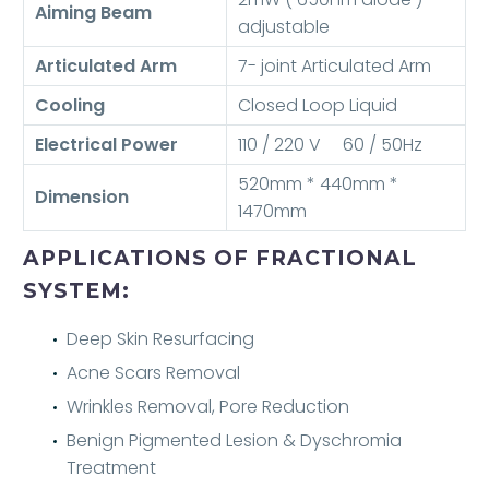
Aiming Beam
adjustable
Articulated Arm
7- joint Articulated Arm
Cooling
Closed Loop Liquid
Electrical Power
110 / 220 V 60 / 50Hz
520mm * 440mm *
Dimension
1470mm
APPLICATIONS OF FRACTIONAL
SYSTEM:
Deep Skin Resurfacing
Acne Scars Removal
Wrinkles Removal, Pore Reduction
Benign Pigmented Lesion & Dyschromia
Treatment