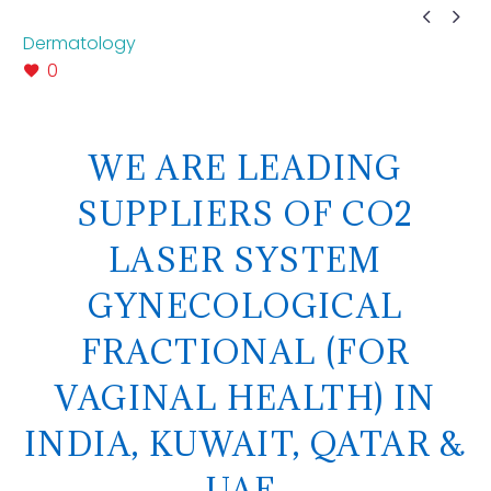


Dermatology
0
WE ARE LEADING
SUPPLIERS OF CO2
LASER SYSTEM
GYNECOLOGICAL
FRACTIONAL (FOR
VAGINAL HEALTH) IN
INDIA, KUWAIT, QATAR &
UAE.