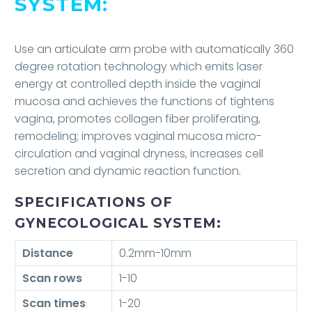
SYSTEM:
Use an articulate arm probe with automatically 360
degree rotation technology which emits laser
energy at controlled depth inside the vaginal
mucosa and achieves the functions of tightens
vagina, promotes collagen fiber proliferating,
remodeling; improves vaginal mucosa micro-
circulation and vaginal dryness, increases cell
secretion and dynamic reaction function.
SPECIFICATIONS OF
GYNECOLOGICAL SYSTEM:
Distance
0.2mm-10mm
Scan rows
1-10
Scan times
1-20