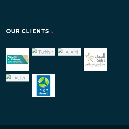
OUR CLIENTS