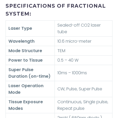
SPECIFICATIONS OF FRACTIONAL
SYSTEM:
Sealed-off CO2 laser
Laser Type
tube
Wavelength
10.6 micro-meter
Mode Structure
TEM
Power to Tissue
0.5 – 40 W
Super Pulse
10ms – 1000ms
Duration (on-time)
Laser Operation
CW, Pulse, Super Pulse
Mode
Tissue Exposure
Continuous, Single pulse,
Modes
Repeat pulse
2mW ( 650nm diode )